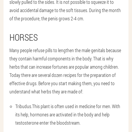
slowly pulled to the sides. It is not possible to squeeze it to
avoid accidental damage to the soft tissues. During the month
of the procedure, the penis grows 2-4 cm.
HORSES
Many people refuse pills to lengthen the male genitals because
they contain harmful components in the body. That is why
herbs that can increase fortunes are popular among children.
Today there are several dozen recipes for the preparation of
effective drugs. Before you start making them, you need to
understand what herbs they are made of:
Tribudus.
This plant is often used in medicine for men. With
its help, hormones are activated in the body and help
testosterone enter the bloodstream.