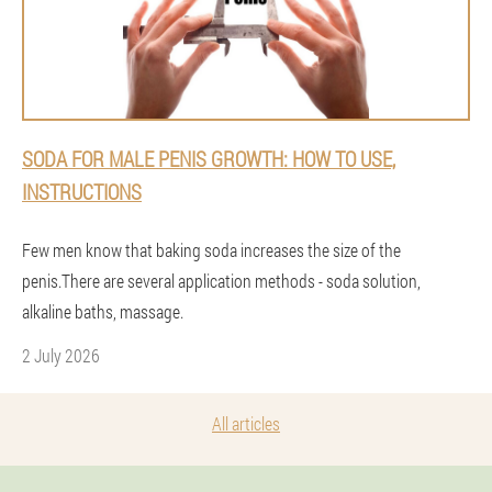
SODA FOR MALE PENIS GROWTH: HOW TO USE,
INSTRUCTIONS
Few men know that baking soda increases the size of the
penis.There are several application methods - soda solution,
alkaline baths, massage.
2 July 2026
All articles