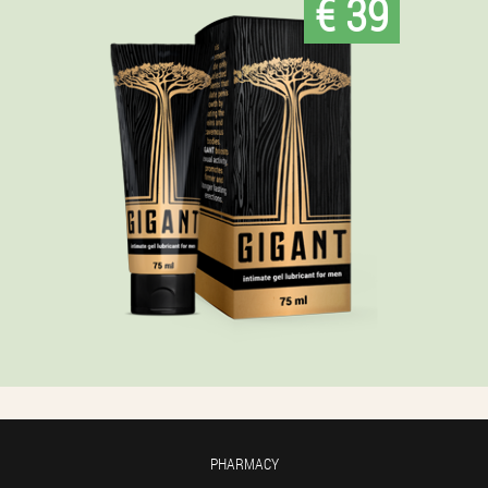
€ 39
PHARMACY