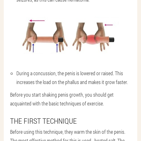
During a concussion, the penis is lowered or raised. This
increases the load on the phallus and makes it grow faster.
Before you start shaking penis growth, you should get
acquainted with the basic techniques of exercise.
THE FIRST TECHNIQUE
Before using this technique, they warm the skin of the penis.
The most effective method for this is used - heated salt. The