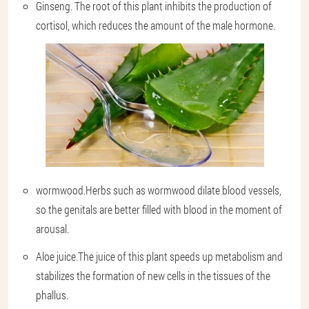
Ginseng.
The root of this plant inhibits the production of
cortisol, which reduces the amount of the male hormone.
wormwood.
Herbs such as wormwood dilate blood vessels,
so the genitals are better filled with blood in the moment of
arousal.
Aloe juice.
The juice of this plant speeds up metabolism and
stabilizes the formation of new cells in the tissues of the
phallus.