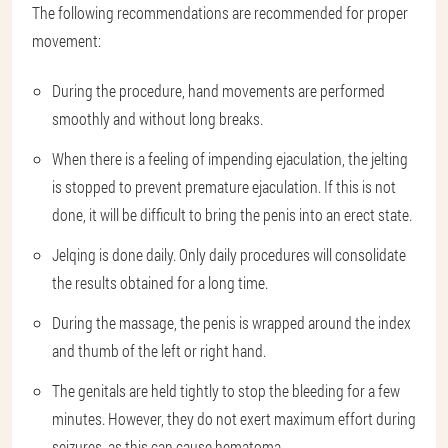
The following recommendations are recommended for proper
movement:
During the procedure, hand movements are performed
smoothly and without long breaks.
When there is a feeling of impending ejaculation, the jelting
is stopped to prevent premature ejaculation. If this is not
done, it will be difficult to bring the penis into an erect state.
Jelqing is done daily. Only daily procedures will consolidate
the results obtained for a long time.
During the massage, the penis is wrapped around the index
and thumb of the left or right hand.
The genitals are held tightly to stop the bleeding for a few
minutes. However, they do not exert maximum effort during
seizures, as this can cause hematoma.