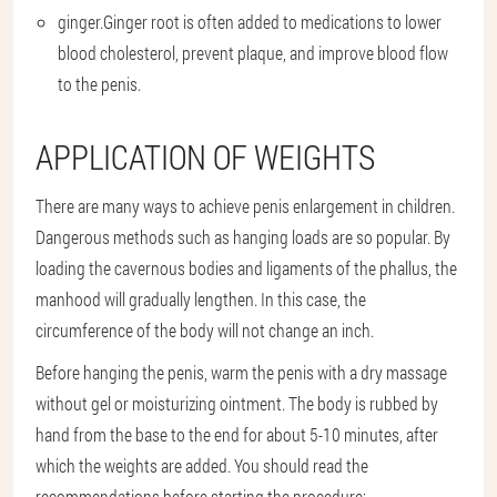
ginger.
Ginger root is often added to medications to lower
blood cholesterol, prevent plaque, and improve blood flow
to the penis.
APPLICATION OF WEIGHTS
There are many ways to achieve penis enlargement in children.
Dangerous methods such as hanging loads are so popular. By
loading the cavernous bodies and ligaments of the phallus, the
manhood will gradually lengthen. In this case, the
circumference of the body will not change an inch.
Before hanging the penis, warm the penis with a dry massage
without gel or moisturizing ointment. The body is rubbed by
hand from the base to the end for about 5-10 minutes, after
which the weights are added. You should read the
recommendations before starting the procedure: