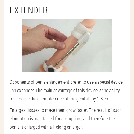
EXTENDER
Opponents of penis enlargement prefer to use a special device
- an expander. The main advantage of this device is the ability
to increase the circumference of the genitals by 1-3 cm.
Enlarges tissues to make them grow faster. The result of such
elongation is maintained for a long time, and therefore the
penis is enlarged with a lifelong enlarger.