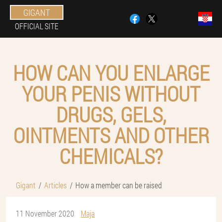
GIGANT
OFFICIAL SITE
HOW CAN YOU ENLARGE
YOUR PENIS WITHOUT
DRUGS, GELS,
OINTMENTS AND OTHER
CHEMICALS?
Gigant
Articles
How a member can be raised
11 November 2020
Maja