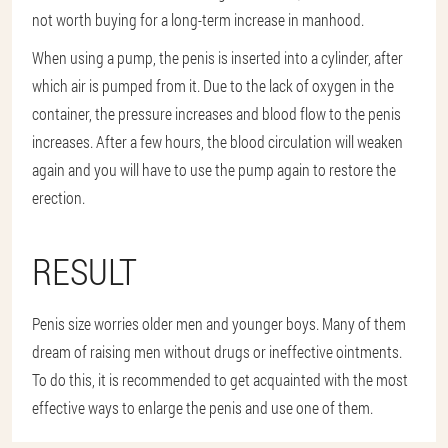
not worth buying for a long-term increase in manhood.
When using a pump, the penis is inserted into a cylinder, after
which air is pumped from it. Due to the lack of oxygen in the
container, the pressure increases and blood flow to the penis
increases. After a few hours, the blood circulation will weaken
again and you will have to use the pump again to restore the
erection.
RESULT
Penis size worries older men and younger boys. Many of them
dream of raising men without drugs or ineffective ointments.
To do this, it is recommended to get acquainted with the most
effective ways to enlarge the penis and use one of them.