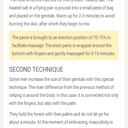
heated salt in a frying pan is poured into a small piece of bag
and placed on the genitals. Warm up for 2-3 minutes to avoid
burning the skin, after which they begin to mix.
The penis is brought to an erection position of 70-75% to
facilitate massage. The erect penis is wrapped around the
bottom with fingers and gently massaged for 5-10 minutes.
SECOND TECHNIQUE
Some men increase the size of their genitals with this special
technique. The main difference from the previous method of
celqing is around the body. In this case, it is connected not only
with the fingers, but also with the palm.
They hold the forest with their palms and do not let go for
about a minute. At the moment of embracing, masculinity is