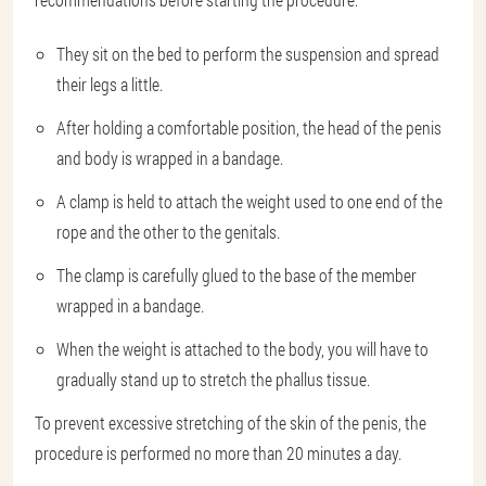
They sit on the bed to perform the suspension and spread
their legs a little.
After holding a comfortable position, the head of the penis
and body is wrapped in a bandage.
A clamp is held to attach the weight used to one end of the
rope and the other to the genitals.
The clamp is carefully glued to the base of the member
wrapped in a bandage.
When the weight is attached to the body, you will have to
gradually stand up to stretch the phallus tissue.
To prevent excessive stretching of the skin of the penis, the
procedure is performed no more than 20 minutes a day.