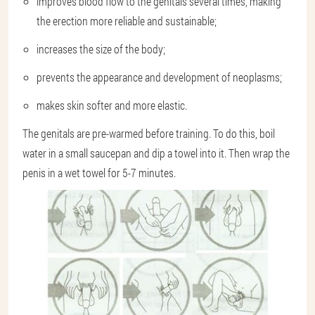
improves blood flow to the genitals several times, making
the erection more reliable and sustainable;
increases the size of the body;
prevents the appearance and development of neoplasms;
makes skin softer and more elastic.
The genitals are pre-warmed before training. To do this, boil
water in a small saucepan and dip a towel into it. Then wrap the
penis in a wet towel for 5-7 minutes.