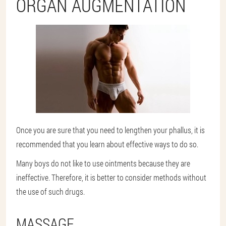
ORGAN AUGMENTATION
Once you are sure that you need to lengthen your phallus, it is
recommended that you learn about effective ways to do so.
Many boys do not like to use ointments because they are
ineffective. Therefore, it is better to consider methods without
the use of such drugs.
MASSAGE