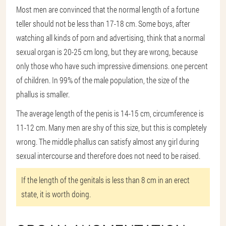
Most men are convinced that the normal length of a fortune
teller should not be less than 17-18 cm. Some boys, after
watching all kinds of porn and advertising, think that a normal
sexual organ is 20-25 cm long, but they are wrong, because
only those who have such impressive dimensions. one percent
of children. In 99% of the male population, the size of the
phallus is smaller.
The average length of the penis is 14-15 cm, circumference is
11-12 cm. Many men are shy of this size, but this is completely
wrong. The middle phallus can satisfy almost any girl during
sexual intercourse and therefore does not need to be raised.
If the length of the genitals is less than 8 cm in an erect
state, it is worth doing.