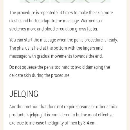
The procedure is repeated 2-3 times to make the skin more
elastic and better adapt to the massage. Warmed skin
stretches more and blood circulation grows faster.
You can start the massage when the penis procedure is ready.
The phallus is held at the bottom with the fingers and
massaged with gradual movements towards the end.
Do not squeeze the penis too hard to avoid damaging the
delicate skin during the procedure.
JELQING
Another method that does not require creams or other similar
products is jelqing. It is considered to be the most effective
exercise to increase the dignity of men by 3-4 cm.