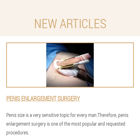
NEW ARTICLES
PENIS ENLARGEMENT SURGERY
Penis size is a very sensitive topic for every man.Therefore, penis
enlargement surgery is one of the most popular and requested
procedures.