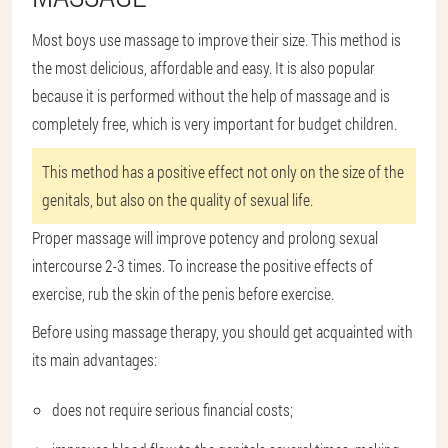
Most boys use massage to improve their size. This method is
the most delicious, affordable and easy. It is also popular
because it is performed without the help of massage and is
completely free, which is very important for budget children.
This method has a positive effect not only on the size of the
genitals, but also on the quality of sexual life.
Proper massage will improve potency and prolong sexual
intercourse 2-3 times. To increase the positive effects of
exercise, rub the skin of the penis before exercise.
Before using massage therapy, you should get acquainted with
its main advantages:
does not require serious financial costs;