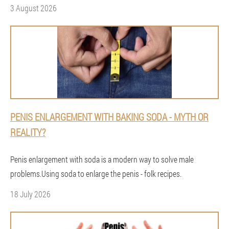
3 August 2026
PENIS ENLARGEMENT WITH BAKING SODA - MYTH OR
REALITY?
Penis enlargement with soda is a modern way to solve male
problems.Using soda to enlarge the penis - folk recipes.
18 July 2026