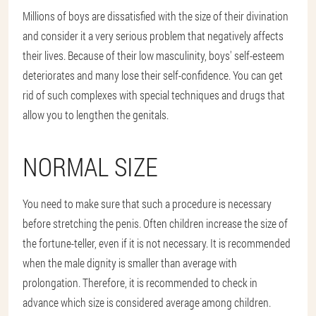
Millions of boys are dissatisfied with the size of their divination
and consider it a very serious problem that negatively affects
their lives. Because of their low masculinity, boys' self-esteem
deteriorates and many lose their self-confidence. You can get
rid of such complexes with special techniques and drugs that
allow you to lengthen the genitals.
NORMAL SIZE
You need to make sure that such a procedure is necessary
before stretching the penis. Often children increase the size of
the fortune-teller, even if it is not necessary. It is recommended
when the male dignity is smaller than average with
prolongation. Therefore, it is recommended to check in
advance which size is considered average among children.