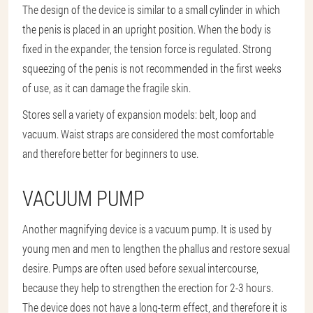
The design of the device is similar to a small cylinder in which
the penis is placed in an upright position. When the body is
fixed in the expander, the tension force is regulated. Strong
squeezing of the penis is not recommended in the first weeks
of use, as it can damage the fragile skin.
Stores sell a variety of expansion models: belt, loop and
vacuum. Waist straps are considered the most comfortable
and therefore better for beginners to use.
VACUUM PUMP
Another magnifying device is a vacuum pump. It is used by
young men and men to lengthen the phallus and restore sexual
desire. Pumps are often used before sexual intercourse,
because they help to strengthen the erection for 2-3 hours.
The device does not have a long-term effect, and therefore it is