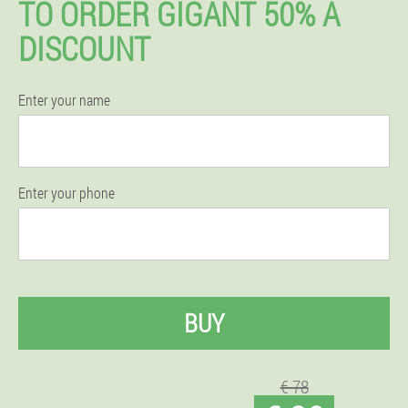
TO ORDER GIGANT 50% A
DISCOUNT
Enter your name
Enter your phone
BUY
€ 78