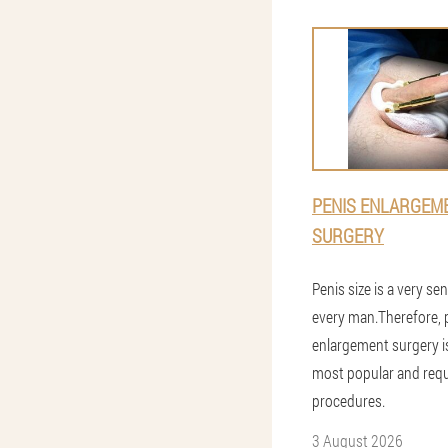
PENIS ENLARGEM
SURGERY
Penis size is a very sen
every man.Therefore, 
enlargement surgery i
most popular and req
procedures.
3 August 2026