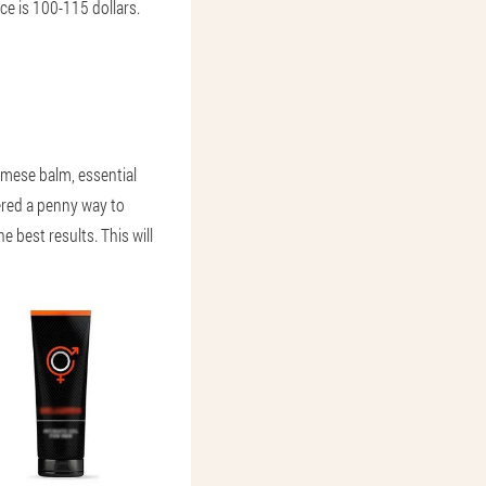
ce is 100-115 dollars.
mese balm, essential
ered a penny way to
e best results. This will