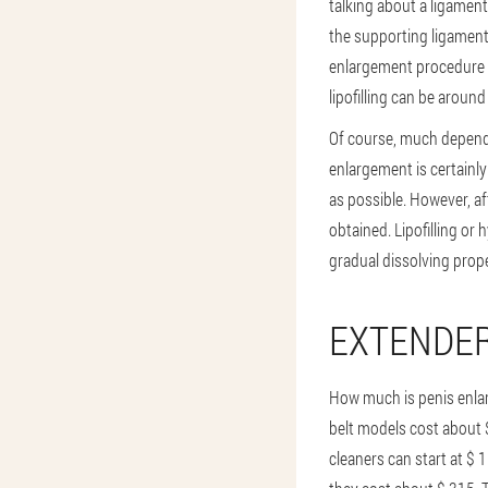
talking about a ligamen
the supporting ligament
enlargement procedure u
lipofilling can be aroun
Of course, much depends 
enlargement is certainly
as possible. However, a
obtained. Lipofilling or 
gradual dissolving prope
EXTENDE
How much is penis enla
belt models cost about 
cleaners can start at $ 