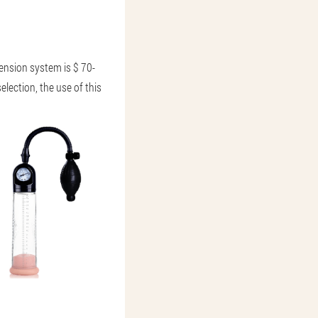
nsion system is $ 70-
lection, the use of this