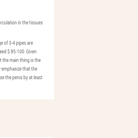
rculation in the tissues
e of 3-4 pipes are
ceed $ 85-100. Given
t the main thing is the
y emphasize that the
se the penis by at least