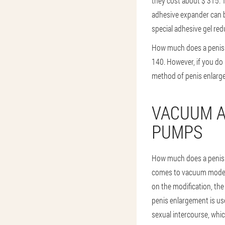
they cost about $ 315. 
adhesive expander can b
special adhesive gel redu
How much does a penis 
140. However, if you do
method of penis enlargem
VACUUM A
PUMPS
How much does a penis 
comes to vacuum models,
on the modification, the
penis enlargement is u
sexual intercourse, whic