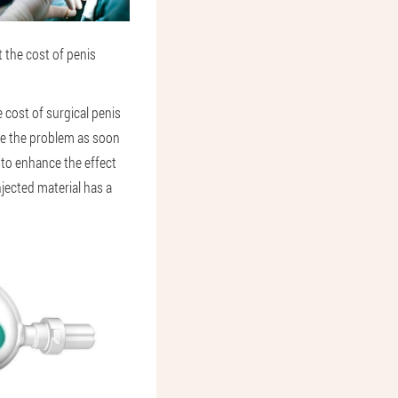
 the cost of penis
 cost of surgical penis
lve the problem as soon
 to enhance the effect
injected material has a