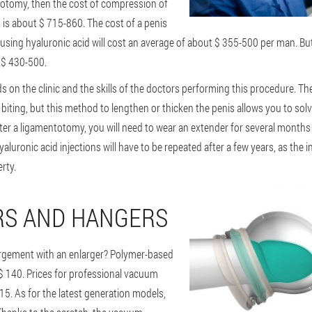
totomy, then the cost of compression of
 is about $ 715-860. The cost of a penis
sing hyaluronic acid will cost an average of about $ 355-500 per man. But
d $ 430-500.
on the clinic and the skills of the doctors performing this procedure. The
 biting, but this method to lengthen or thicken the penis allows you to so
fter a ligamentotomy, you will need to wear an extender for several months
hyaluronic acid injections will have to be repeated after a few years, as the 
rty.
RS AND HANGERS
rgement with an enlarger? Polymer-based
$ 140. Prices for professional vacuum
115. As for the latest generation models,