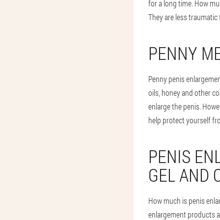
for a long time. How muc
They are less traumatic
PENNY M
Penny penis enlargemen
oils, honey and other c
enlarge the penis. Howeve
help protect yourself fr
PENIS EN
GEL AND 
How much is penis enla
enlargement products are