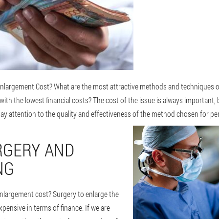
largement Cost? What are the most attractive methods and techniques o
th the lowest financial costs? The cost of the issue is always important, 
to pay attention to the quality and effectiveness of the method chosen for p
RGERY AND
NG
largement cost? Surgery to enlarge the
pensive in terms of finance. If we are