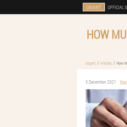
GIGANT
OFFICIAL S
HOW MUC
Gigant
Articles
How mu
5 December 2021
Mar