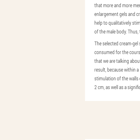
that more and more men 
enlargement gels and cr
help to qualitatively sti
of the male body. Thus, 
The selected cream-gel s
consumed for the course
that we are talking abou
result, because within a
stimulation of the walls
2 cm, as well as a signif