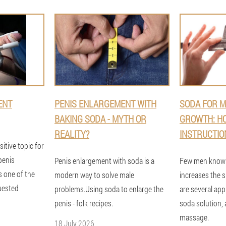
ENT
PENIS ENLARGEMENT WITH
SODA FOR M
BAKING SODA - MYTH OR
GROWTH: HO
REALITY?
INSTRUCTIO
sitive topic for
penis
Penis enlargement with soda is a
Few men know 
s one of the
modern way to solve male
increases the s
uested
problems.Using soda to enlarge the
are several app
penis - folk recipes.
soda solution, 
massage.
18 July 2026