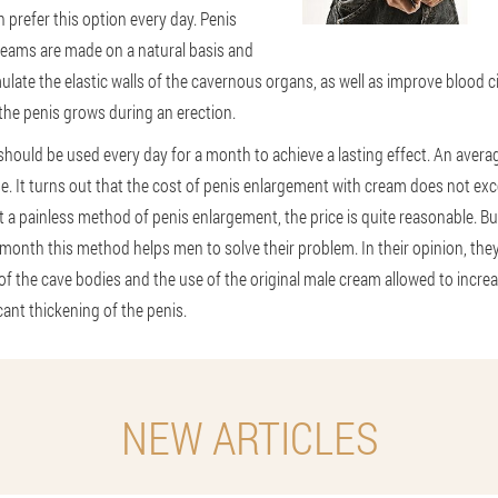
prefer this option every day. Penis
eams are made on a natural basis and
mulate the elastic walls of the cavernous organs, as well as improve blood ci
the penis grows during an erection.
hould be used every day for a month to achieve a lasting effect. An averag
. It turns out that the cost of penis enlargement with cream does not ex
t a painless method of penis enlargement, the price is quite reasonable. Bu
 month this method helps men to solve their problem. In their opinion, the
 of the cave bodies and the use of the original male cream allowed to increa
icant thickening of the penis.
NEW ARTICLES