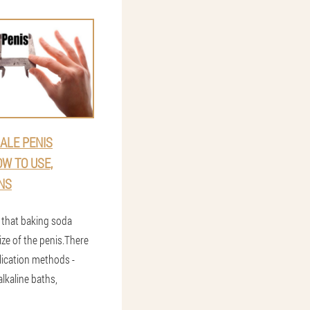
ALE PENIS
W TO USE,
NS
that baking soda
ize of the penis.There
lication methods -
alkaline baths,