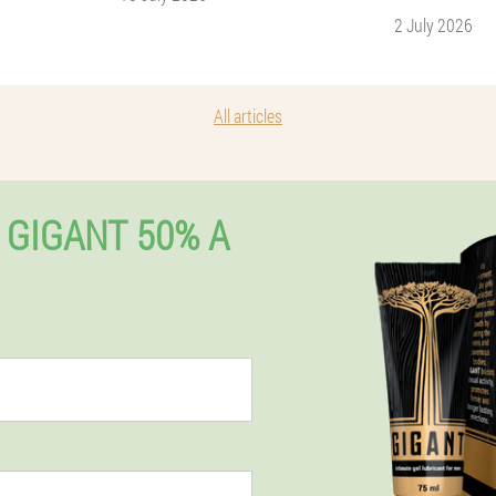
2 July 2026
All articles
 GIGANT 50% A