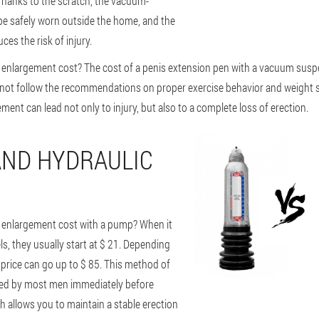
Thanks to the scratch, the vacuum-
e safely worn outside the home, and the
ces the risk of injury.
enlargement cost? The cost of a penis extension pen with a vacuum suspe
 not follow the recommendations on proper exercise behavior and weight se
ent can lead not only to injury, but also to a complete loss of erection.
ND HYDRAULIC
enlargement cost with a pump? When it
 they usually start at $ 21. Depending
 price can go up to $ 85. This method of
sed by most men immediately before
h allows you to maintain a stable erection