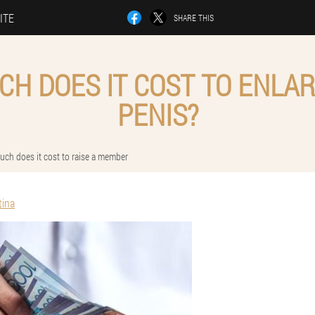
ITE
SHARE THIS
H DOES IT COST TO ENLA
PENIS?
ch does it cost to raise a member
tina