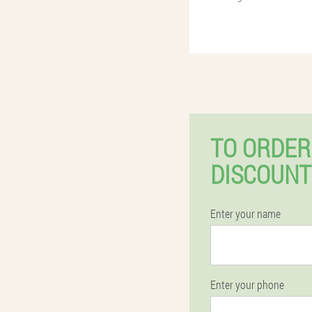
TO ORDER
DISCOUNT
Enter your name
Enter your phone