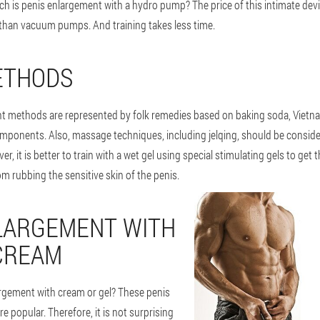
h is penis enlargement with a hydro pump? The price of this intimate devi
 than vacuum pumps. And training takes less time.
ETHODS
t methods are represented by folk remedies based on baking soda, Vietna
omponents. Also, massage techniques, including jelqing, should be consid
r, it is better to train with a wet gel using special stimulating gels to get th
om rubbing the sensitive skin of the penis.
LARGEMENT WITH
CREAM
rgement with cream or gel? These penis
 popular. Therefore, it is not surprising