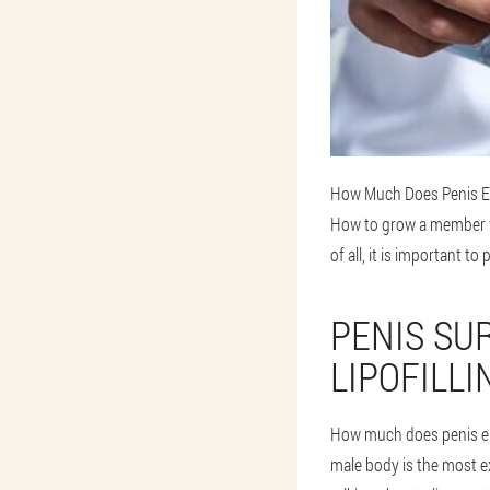
How Much Does Penis En
How to grow a member wi
of all, it is important 
PENIS SU
LIPOFILLI
How much does penis en
male body is the most ex