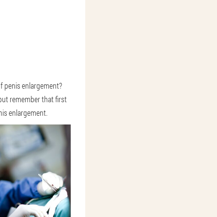
f penis enlargement?
but remember that first
enis enlargement.