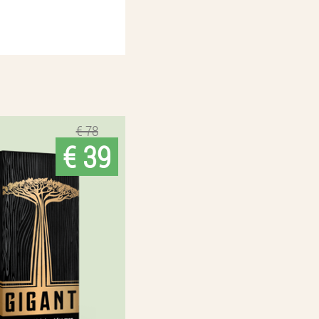
€ 78
€ 39