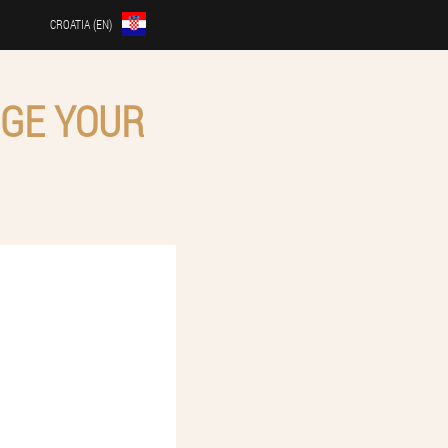
CROATIA (EN)
RGE YOUR