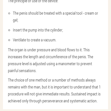
The principle of use of the device:
The penis should be treated with a special tool - cream or
gel;
Insert the pump into the cylinder;
Ventilate to create a vacuum.
The organ is under pressure and blood flows to it. This
increases the length and circumference of the penis. The
pressure level is adjusted using a manometer to prevent
painful sensations.
The choice of one method or a number of methods always
remains with the man, but it is important to understand that 1
procedure will not give immediate results. Sustained impact is
achieved only through perseverance and systematic action.