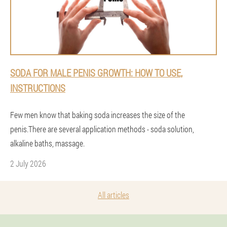
SODA FOR MALE PENIS GROWTH: HOW TO USE,
INSTRUCTIONS
Few men know that baking soda increases the size of the
penis.There are several application methods - soda solution,
alkaline baths, massage.
2 July 2026
All articles