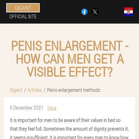
GIGANT
OFFICIAL SITE
PENIS ENLARGEMENT -
HOW CAN MEN GET A
VISIBLE EFFECT?
Gigant
Articles
Penis enlargement methods
6 December 2021
Ivica
It is important for men to be aware of their values in bed so
that they feel full. Sometimes the amount of dignity prevents it,
it seems insufficient. It is important for every man to know how