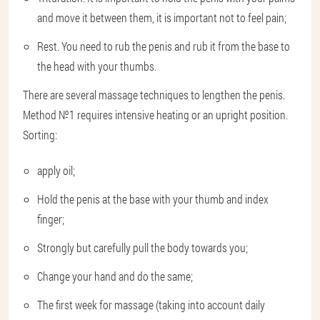
and move it between them, it is important not to feel pain;
Rest. You need to rub the penis and rub it from the base to
the head with your thumbs.
There are several massage techniques to lengthen the penis.
Method №1 requires intensive heating or an upright position.
Sorting:
apply oil;
Hold the penis at the base with your thumb and index
finger;
Strongly but carefully pull the body towards you;
Change your hand and do the same;
The first week for massage (taking into account daily