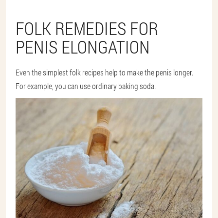
FOLK REMEDIES FOR
PENIS ELONGATION
Even the simplest folk recipes help to make the penis longer.
For example, you can use ordinary baking soda.