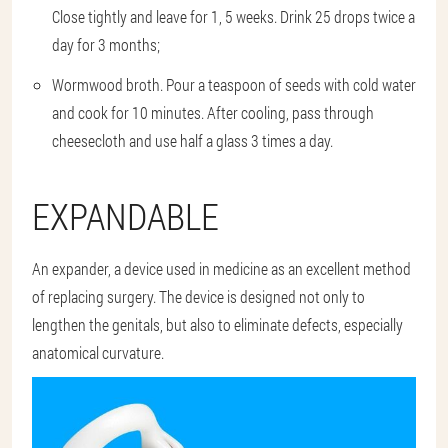
Close tightly and leave for 1, 5 weeks. Drink 25 drops twice a
day for 3 months;
Wormwood broth. Pour a teaspoon of seeds with cold water
and cook for 10 minutes. After cooling, pass through
cheesecloth and use half a glass 3 times a day.
EXPANDABLE
An expander, a device used in medicine as an excellent method
of replacing surgery. The device is designed not only to
lengthen the genitals, but also to eliminate defects, especially
anatomical curvature.