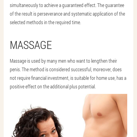
simultaneously to achieve a guaranteed effect. The guarantee
of the result is perseverance and systematic application of the
selected methods in the required time.
MASSAGE
Massage is used by many men who want to lengthen their
penis. The method is considered successful, moreover, does
not require financial investment, is suitable for home use, has a
positive effect on the additional plus potential.