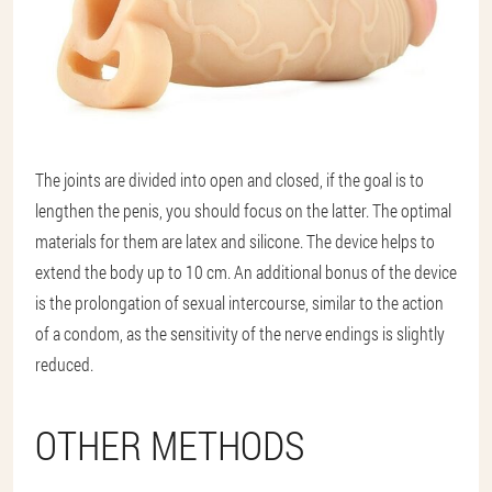
The joints are divided into open and closed, if the goal is to
lengthen the penis, you should focus on the latter. The optimal
materials for them are latex and silicone. The device helps to
extend the body up to 10 cm. An additional bonus of the device
is the prolongation of sexual intercourse, similar to the action
of a condom, as the sensitivity of the nerve endings is slightly
reduced.
OTHER METHODS