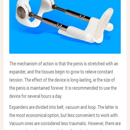
The mechanism of action is that the penis is stretched with an
expander, and the tissues begin to grow to relieve constant
tension. The effect of the device is long-lasting, ie the size of
the penis is maintained forever. It is recommended to use the
device for several hours a day.
Expanders are divided into belt, vacuum and loop. The latter is
the most economical option, but less convenient to work with.
Vacuum ones are considered less traumatic. However, there are