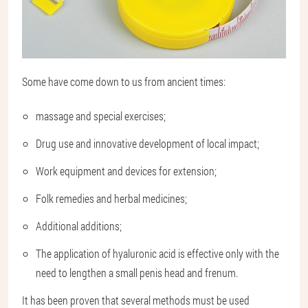
Some have come down to us from ancient times:
massage and special exercises;
Drug use and innovative development of local impact;
Work equipment and devices for extension;
Folk remedies and herbal medicines;
Additional additions;
The application of hyaluronic acid is effective only with the
need to lengthen a small penis head and frenum.
It has been proven that several methods must be used