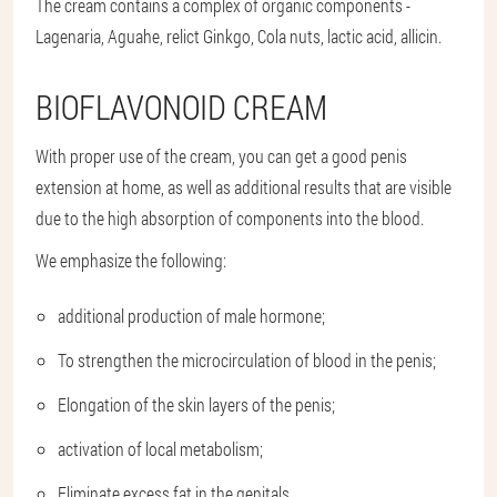
The cream contains a complex of organic components -
Lagenaria, Aguahe, relict Ginkgo, Cola nuts, lactic acid, allicin.
BIOFLAVONOID CREAM
With proper use of the cream, you can get a good penis
extension at home, as well as additional results that are visible
due to the high absorption of components into the blood.
We emphasize the following:
additional production of male hormone;
To strengthen the microcirculation of blood in the penis;
Elongation of the skin layers of the penis;
activation of local metabolism;
Eliminate excess fat in the genitals.