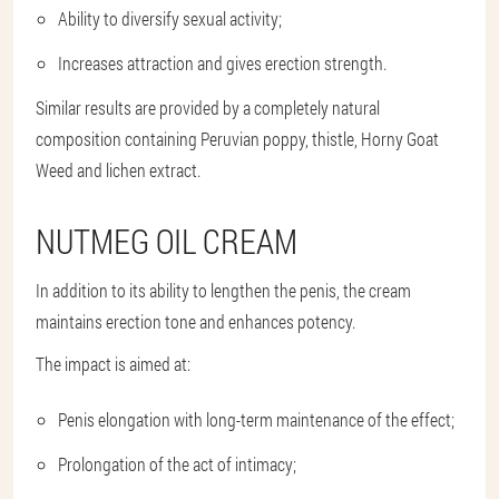
Ability to diversify sexual activity;
Increases attraction and gives erection strength.
Similar results are provided by a completely natural
composition containing Peruvian poppy, thistle, Horny Goat
Weed and lichen extract.
NUTMEG OIL CREAM
In addition to its ability to lengthen the penis, the cream
maintains erection tone and enhances potency.
The impact is aimed at:
Penis elongation with long-term maintenance of the effect;
Prolongation of the act of intimacy;