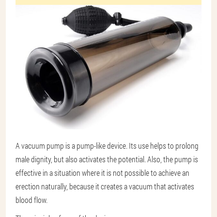
A vacuum pump is a pump-like device. Its use helps to prolong
male dignity, but also activates the potential. Also, the pump is
effective in a situation where it is not possible to achieve an
erection naturally, because it creates a vacuum that activates
blood flow.