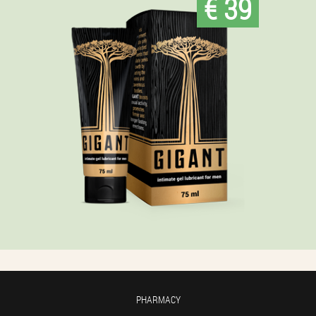
€ 39
PHARMACY