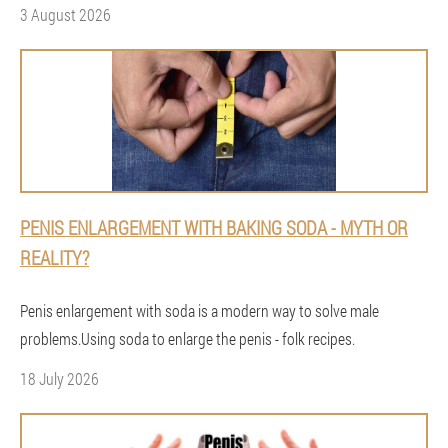
3 August 2026
PENIS ENLARGEMENT WITH BAKING SODA - MYTH OR
REALITY?
Penis enlargement with soda is a modern way to solve male
problems.Using soda to enlarge the penis - folk recipes.
18 July 2026