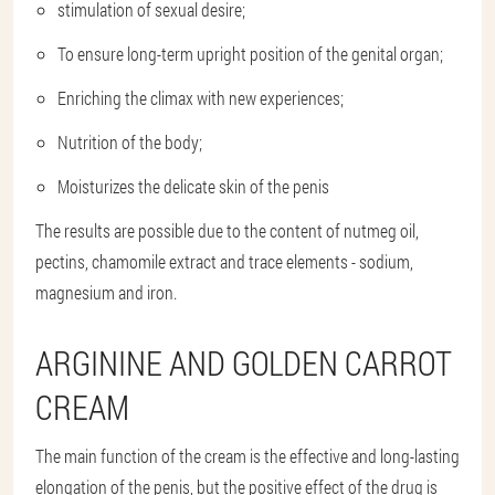
stimulation of sexual desire;
To ensure long-term upright position of the genital organ;
Enriching the climax with new experiences;
Nutrition of the body;
Moisturizes the delicate skin of the penis
The results are possible due to the content of nutmeg oil,
pectins, chamomile extract and trace elements - sodium,
magnesium and iron.
ARGININE AND GOLDEN CARROT
CREAM
The main function of the cream is the effective and long-lasting
elongation of the penis, but the positive effect of the drug is