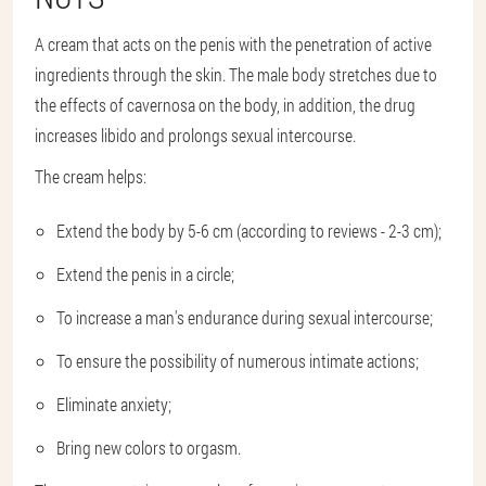
A cream that acts on the penis with the penetration of active
ingredients through the skin. The male body stretches due to
the effects of cavernosa on the body, in addition, the drug
increases libido and prolongs sexual intercourse.
The cream helps:
Extend the body by 5-6 cm (according to reviews - 2-3 cm);
Extend the penis in a circle;
To increase a man's endurance during sexual intercourse;
To ensure the possibility of numerous intimate actions;
Eliminate anxiety;
Bring new colors to orgasm.