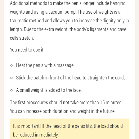
Additional methods to make the penis longer include hanging
weights and using a vacuum pump. The use of weights is a
traumatic method and allows you to increase the dignity only in
length. Due to the extra weight, the body's ligaments and cave
cells stretch.
You need to use it:
Heat the penis with a massage;
Stick the patch in front of the head to straighten the cord;
A small weight is added to the lace.
The first procedures should not take more than 15 minutes.
You can increase both duration and weight in the future.
It is important! If the head of the penis fits, the load should
be reduced immediately.