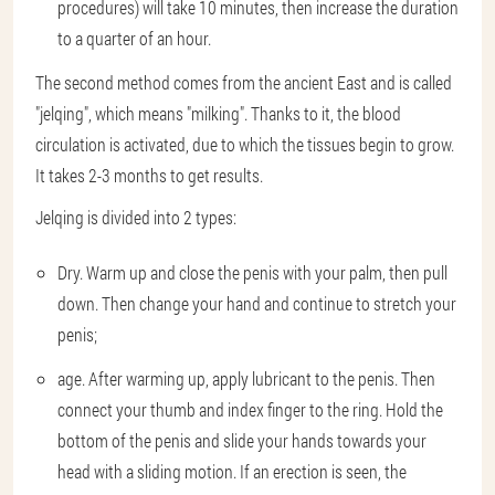
procedures) will take 10 minutes, then increase the duration
to a quarter of an hour.
The second method comes from the ancient East and is called
"jelqing", which means "milking". Thanks to it, the blood
circulation is activated, due to which the tissues begin to grow.
It takes 2-3 months to get results.
Jelqing is divided into 2 types:
Dry. Warm up and close the penis with your palm, then pull
down. Then change your hand and continue to stretch your
penis;
age. After warming up, apply lubricant to the penis. Then
connect your thumb and index finger to the ring. Hold the
bottom of the penis and slide your hands towards your
head with a sliding motion. If an erection is seen, the