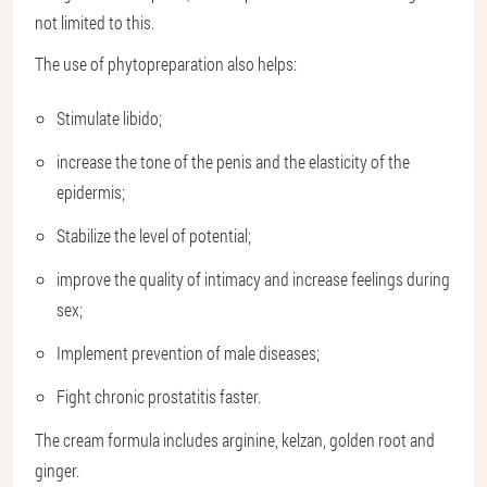
not limited to this.
The use of phytopreparation also helps:
Stimulate libido;
increase the tone of the penis and the elasticity of the
epidermis;
Stabilize the level of potential;
improve the quality of intimacy and increase feelings during
sex;
Implement prevention of male diseases;
Fight chronic prostatitis faster.
The cream formula includes arginine, kelzan, golden root and
ginger.