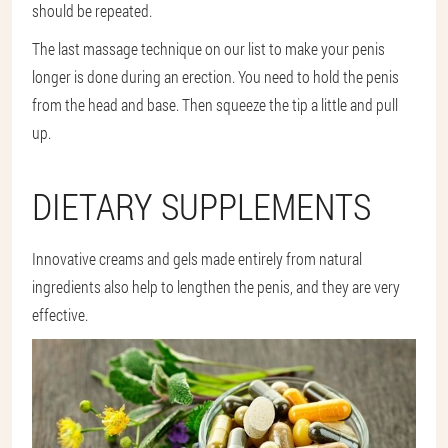
should be repeated.
The last massage technique on our list to make your penis
longer is done during an erection. You need to hold the penis
from the head and base. Then squeeze the tip a little and pull
up.
DIETARY SUPPLEMENTS
Innovative creams and gels made entirely from natural
ingredients also help to lengthen the penis, and they are very
effective.