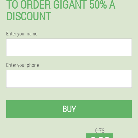
TO ORDER GIGANT 50% A
DISCOUNT
Enter your name
Enter your phone
BUY
€ 78