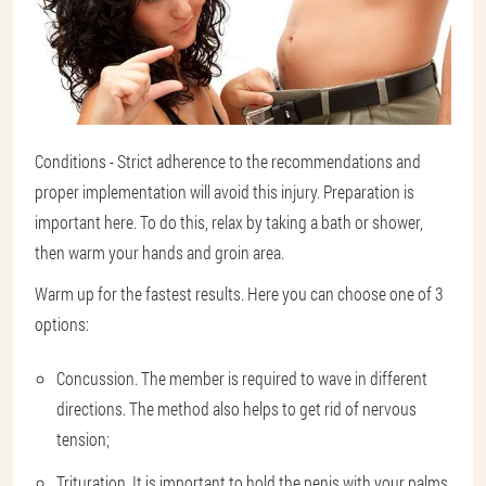
Conditions - Strict adherence to the recommendations and
proper implementation will avoid this injury. Preparation is
important here. To do this, relax by taking a bath or shower,
then warm your hands and groin area.
Warm up for the fastest results. Here you can choose one of 3
options:
Concussion. The member is required to wave in different
directions. The method also helps to get rid of nervous
tension;
Trituration. It is important to hold the penis with your palms