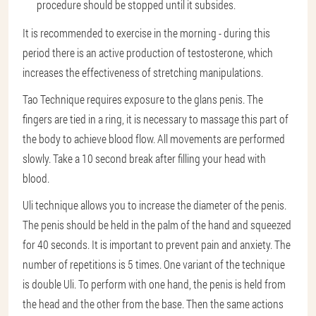
procedure should be stopped until it subsides.
It is recommended to exercise in the morning - during this
period there is an active production of testosterone, which
increases the effectiveness of stretching manipulations.
Tao Technique requires exposure to the glans penis. The
fingers are tied in a ring, it is necessary to massage this part of
the body to achieve blood flow. All movements are performed
slowly. Take a 10 second break after filling your head with
blood.
Uli technique allows you to increase the diameter of the penis.
The penis should be held in the palm of the hand and squeezed
for 40 seconds. It is important to prevent pain and anxiety. The
number of repetitions is 5 times. One variant of the technique
is double Uli. To perform with one hand, the penis is held from
the head and the other from the base. Then the same actions