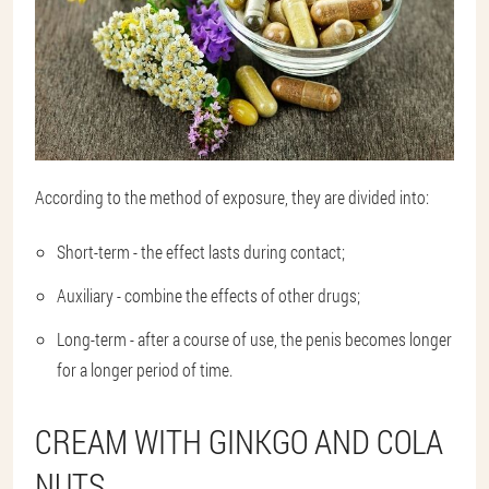
According to the method of exposure, they are divided into:
Short-term - the effect lasts during contact;
Auxiliary - combine the effects of other drugs;
Long-term - after a course of use, the penis becomes longer
for a longer period of time.
CREAM WITH GINKGO AND COLA
NUTS