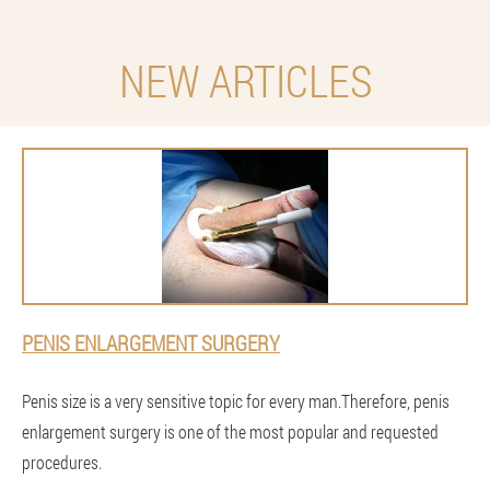
NEW ARTICLES
PENIS ENLARGEMENT SURGERY
Penis size is a very sensitive topic for every man.Therefore, penis
enlargement surgery is one of the most popular and requested
procedures.