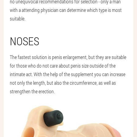
no unequivocal recommendations for selection - only a man
with a attending physician can determine which type is most
suitable.
NOSES
The fastest solution is penis enlargement, but they are suitable
for those who do not care about penis size outside of the
intimate act. With the help of the supplement you can increase
not only the length, but also the circumference, as well as
strengthen the erection.