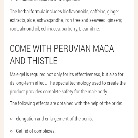
The herbal formula includes bioflavonoids, caffeine, ginger
extracts, aloe, ashwaqandha, iron tree and seaweed, ginseng
root, almond oil, echinacea, barberry, L-carnitine.
COME WITH PERUVIAN MACA
AND THISTLE
Male gel is required not only for its effectiveness, but also for
its long-term effect. The special technology used to create the
product provides complete safety for the male body.
The following effects are obtained with the help of the bride:
elongation and enlargement of the penis;
Get rid of complexes;