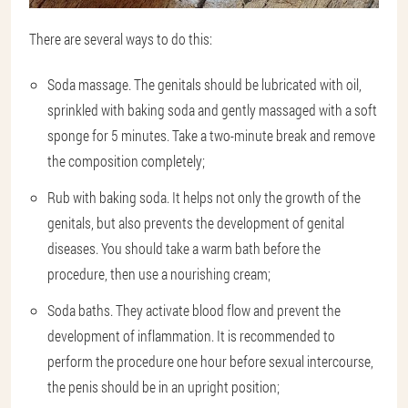
There are several ways to do this:
Soda massage. The genitals should be lubricated with oil,
sprinkled with baking soda and gently massaged with a soft
sponge for 5 minutes. Take a two-minute break and remove
the composition completely;
Rub with baking soda. It helps not only the growth of the
genitals, but also prevents the development of genital
diseases. You should take a warm bath before the
procedure, then use a nourishing cream;
Soda baths. They activate blood flow and prevent the
development of inflammation. It is recommended to
perform the procedure one hour before sexual intercourse,
the penis should be in an upright position;