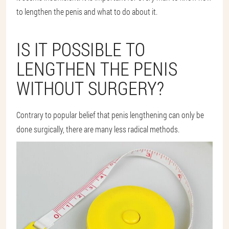
to lengthen the penis and what to do about it.
IS IT POSSIBLE TO
LENGTHEN THE PENIS
WITHOUT SURGERY?
Contrary to popular belief that penis lengthening can only be
done surgically, there are many less radical methods.