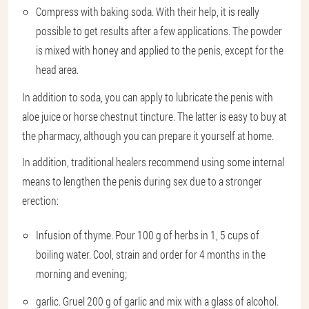
Compress with baking soda. With their help, it is really
possible to get results after a few applications. The powder
is mixed with honey and applied to the penis, except for the
head area.
In addition to soda, you can apply to lubricate the penis with
aloe juice or horse chestnut tincture. The latter is easy to buy at
the pharmacy, although you can prepare it yourself at home.
In addition, traditional healers recommend using some internal
means to lengthen the penis during sex due to a stronger
erection:
Infusion of thyme. Pour 100 g of herbs in 1, 5 cups of
boiling water. Cool, strain and order for 4 months in the
morning and evening;
garlic. Gruel 200 g of garlic and mix with a glass of alcohol.