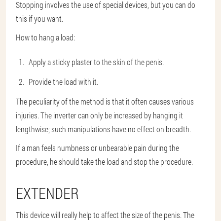
Stopping involves the use of special devices, but you can do
this if you want.
How to hang a load:
Apply a sticky plaster to the skin of the penis.
Provide the load with it.
The peculiarity of the method is that it often causes various
injuries. The inverter can only be increased by hanging it
lengthwise; such manipulations have no effect on breadth.
If a man feels numbness or unbearable pain during the
procedure, he should take the load and stop the procedure.
EXTENDER
This device will really help to affect the size of the penis. The