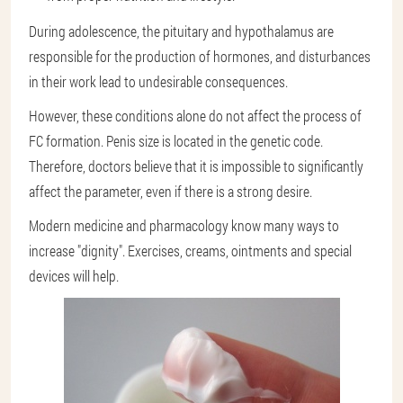
During adolescence, the pituitary and hypothalamus are
responsible for the production of hormones, and disturbances
in their work lead to undesirable consequences.
However, these conditions alone do not affect the process of
FC formation. Penis size is located in the genetic code.
Therefore, doctors believe that it is impossible to significantly
affect the parameter, even if there is a strong desire.
Modern medicine and pharmacology know many ways to
increase "dignity". Exercises, creams, ointments and special
devices will help.