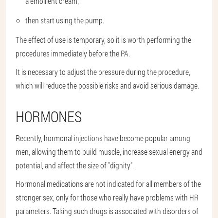
a emollient cream;
then start using the pump.
The effect of use is temporary, so it is worth performing the
procedures immediately before the PA.
It is necessary to adjust the pressure during the procedure,
which will reduce the possible risks and avoid serious damage.
HORMONES
Recently, hormonal injections have become popular among
men, allowing them to build muscle, increase sexual energy and
potential, and affect the size of "dignity".
Hormonal medications are not indicated for all members of the
stronger sex, only for those who really have problems with HR
parameters. Taking such drugs is associated with disorders of