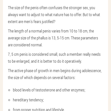
The size of the penis often confuses the stronger sex, you
always want to adjust to what nature has to offer. But to what
extent are men's fears justified?
The length of a normal penis varies from 10 to 18 cm, the
average size of the phallus is 13, 5-15 cm. These parameters
are considered normal.
7, 5 cm penis is considered small, such a member really needs
to be enlarged, and it is better to do it operatively.
The active phase of growth in men begins during adolescence,
the size of which depends on several factors:
blood levels of testosterone and other enzymes;
hereditary tendency;
from proper nutrition and lifestyle.