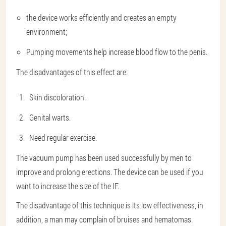
the device works efficiently and creates an empty
environment;
Pumping movements help increase blood flow to the penis.
The disadvantages of this effect are:
Skin discoloration.
Genital warts.
Need regular exercise.
The vacuum pump has been used successfully by men to
improve and prolong erections. The device can be used if you
want to increase the size of the IF.
The disadvantage of this technique is its low effectiveness, in
addition, a man may complain of bruises and hematomas.