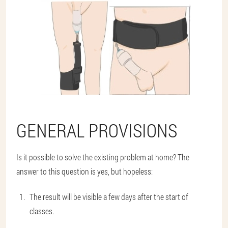
GENERAL PROVISIONS
Is it possible to solve the existing problem at home? The
answer to this question is yes, but hopeless:
The result will be visible a few days after the start of
classes.