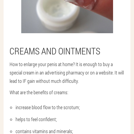
CREAMS AND OINTMENTS
How to enlarge your penis at home? It is enough to buy a
special cream in an advertising pharmacy or on a website. It will
lead to IF gain without much difficulty.
What are the benefits of creams:
increase blood flow to the scrotum;
helps to feel confident;
contains vitamins and minerals;