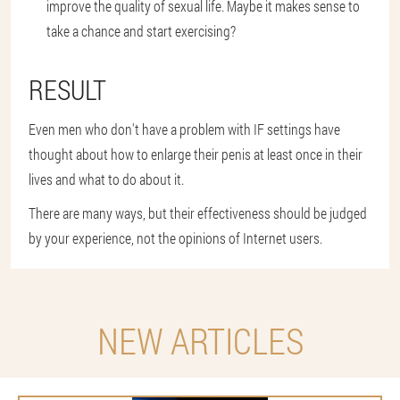
improve the quality of sexual life. Maybe it makes sense to
take a chance and start exercising?
RESULT
Even men who don't have a problem with IF settings have
thought about how to enlarge their penis at least once in their
lives and what to do about it.
There are many ways, but their effectiveness should be judged
by your experience, not the opinions of Internet users.
NEW ARTICLES