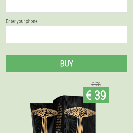
Enter your phone
BUY
€ 78
€ 39