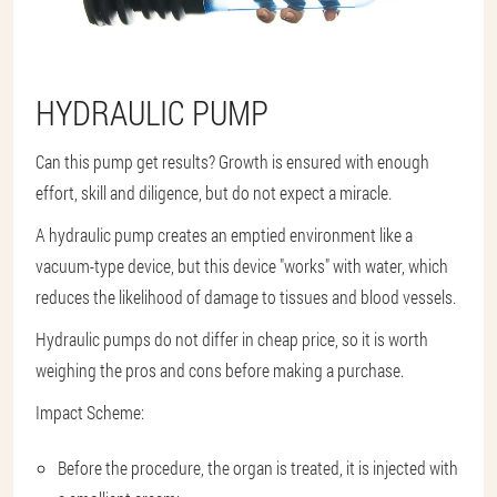
HYDRAULIC PUMP
Can this pump get results? Growth is ensured with enough
effort, skill and diligence, but do not expect a miracle.
A hydraulic pump creates an emptied environment like a
vacuum-type device, but this device "works" with water, which
reduces the likelihood of damage to tissues and blood vessels.
Hydraulic pumps do not differ in cheap price, so it is worth
weighing the pros and cons before making a purchase.
Impact Scheme:
Before the procedure, the organ is treated, it is injected with