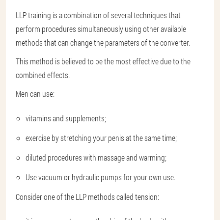
LLP training is a combination of several techniques that
perform procedures simultaneously using other available
methods that can change the parameters of the converter.
This method is believed to be the most effective due to the
combined effects.
Men can use:
vitamins and supplements;
exercise by stretching your penis at the same time;
diluted procedures with massage and warming;
Use vacuum or hydraulic pumps for your own use.
Consider one of the LLP methods called tension: