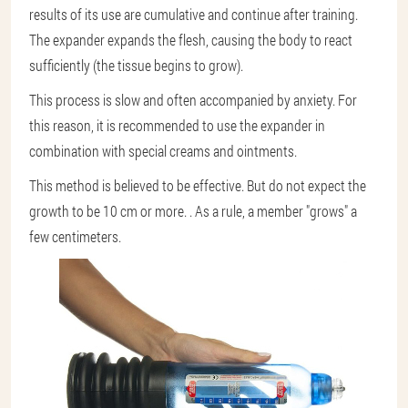
results of its use are cumulative and continue after training.
The expander expands the flesh, causing the body to react
sufficiently (the tissue begins to grow).
This process is slow and often accompanied by anxiety. For
this reason, it is recommended to use the expander in
combination with special creams and ointments.
This method is believed to be effective. But do not expect the
growth to be 10 cm or more. . As a rule, a member "grows" a
few centimeters.