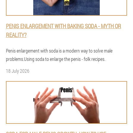
PENIS ENLARGEMENT WITH BAKING SODA - MYTH OR
REALITY?
Penis enlargement with soda is a modern way to solve male
problems.Using soda to enlarge the penis - folk recipes.
18 July 2026