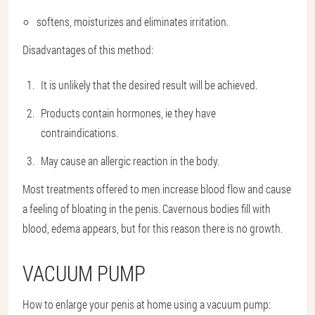
softens, moisturizes and eliminates irritation.
Disadvantages of this method:
It is unlikely that the desired result will be achieved.
Products contain hormones, ie they have
contraindications.
May cause an allergic reaction in the body.
Most treatments offered to men increase blood flow and cause
a feeling of bloating in the penis. Cavernous bodies fill with
blood, edema appears, but for this reason there is no growth.
VACUUM PUMP
How to enlarge your penis at home using a vacuum pump: