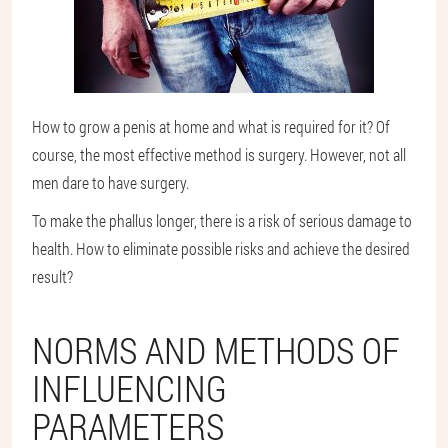
How to grow a penis at home and what is required for it? Of
course, the most effective method is surgery. However, not all
men dare to have surgery.
To make the phallus longer, there is a risk of serious damage to
health. How to eliminate possible risks and achieve the desired
result?
NORMS AND METHODS OF
INFLUENCING
PARAMETERS