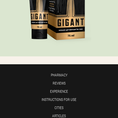
PHARMACY
REVIEWS
EXPERIENCE
INSTRUCTIONS FOR USE
CITIES
ARTICLES