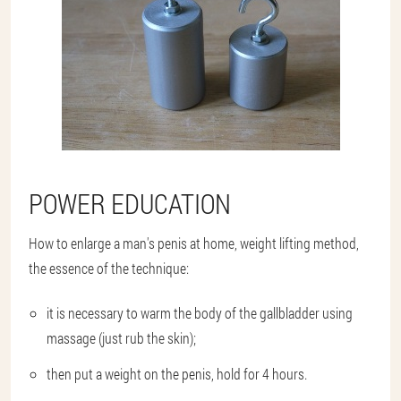
POWER EDUCATION
How to enlarge a man's penis at home, weight lifting method,
the essence of the technique:
it is necessary to warm the body of the gallbladder using
massage (just rub the skin);
then put a weight on the penis, hold for 4 hours.