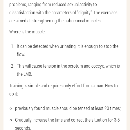
problems, ranging from reduced sexual activity to
dissatisfaction with the parameters of "dignity". The exercises
are aimed at strengthening the pubococcal muscles.
Where is the muscle:
It can be detected when urinating, it is enough to stop the
flow.
This will cause tension in the scrotum and coccyx, which is
the LMB.
Training is simple and requires only effort from a man. How to
do it:
previously found muscle should be tensed at least 20 times;
Gradually increase the time and correct the situation for 3-5
seconds.