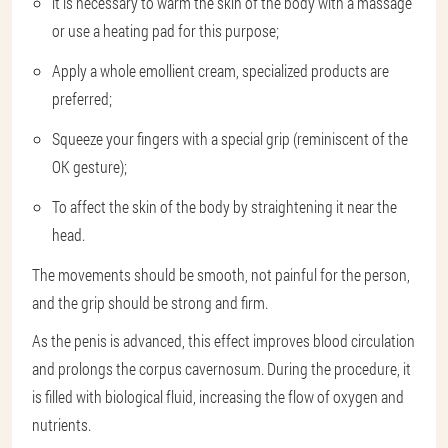
it is necessary to warm the skin of the body with a massage
or use a heating pad for this purpose;
Apply a whole emollient cream, specialized products are
preferred;
Squeeze your fingers with a special grip (reminiscent of the
OK gesture);
To affect the skin of the body by straightening it near the
head.
The movements should be smooth, not painful for the person,
and the grip should be strong and firm.
As the penis is advanced, this effect improves blood circulation
and prolongs the corpus cavernosum. During the procedure, it
is filled with biological fluid, increasing the flow of oxygen and
nutrients.