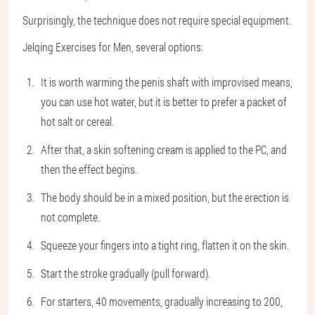
Surprisingly, the technique does not require special equipment.
Jelqing Exercises for Men, several options:
It is worth warming the penis shaft with improvised means,
you can use hot water, but it is better to prefer a packet of
hot salt or cereal.
After that, a skin softening cream is applied to the PC, and
then the effect begins.
The body should be in a mixed position, but the erection is
not complete.
Squeeze your fingers into a tight ring, flatten it on the skin.
Start the stroke gradually (pull forward).
For starters, 40 movements, gradually increasing to 200,