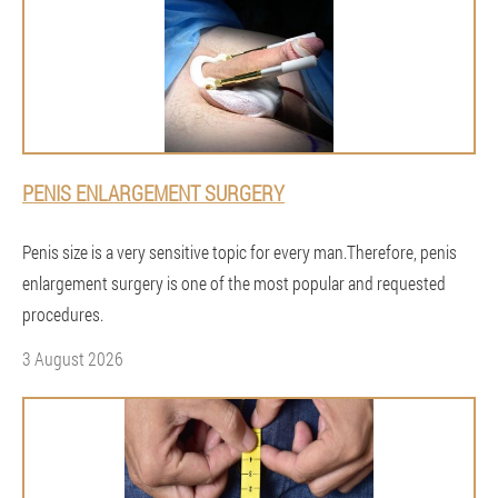
PENIS ENLARGEMENT SURGERY
Penis size is a very sensitive topic for every man.Therefore, penis
enlargement surgery is one of the most popular and requested
procedures.
3 August 2026