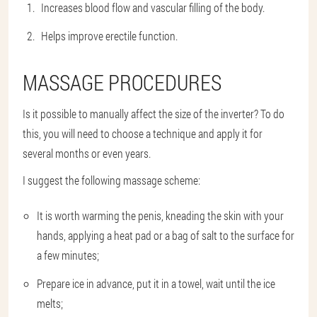
Increases blood flow and vascular filling of the body.
Helps improve erectile function.
MASSAGE PROCEDURES
Is it possible to manually affect the size of the inverter? To do
this, you will need to choose a technique and apply it for
several months or even years.
I suggest the following massage scheme:
It is worth warming the penis, kneading the skin with your
hands, applying a heat pad or a bag of salt to the surface for
a few minutes;
Prepare ice in advance, put it in a towel, wait until the ice
melts;