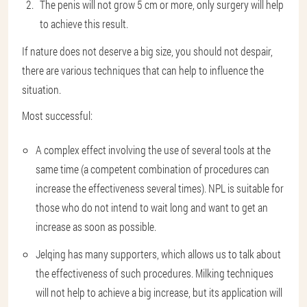
The penis will not grow 5 cm or more, only surgery will help
to achieve this result.
If nature does not deserve a big size, you should not despair,
there are various techniques that can help to influence the
situation.
Most successful:
A complex effect involving the use of several tools at the
same time (a competent combination of procedures can
increase the effectiveness several times). NPL is suitable for
those who do not intend to wait long and want to get an
increase as soon as possible.
Jelqing has many supporters, which allows us to talk about
the effectiveness of such procedures. Milking techniques
will not help to achieve a big increase, but its application will