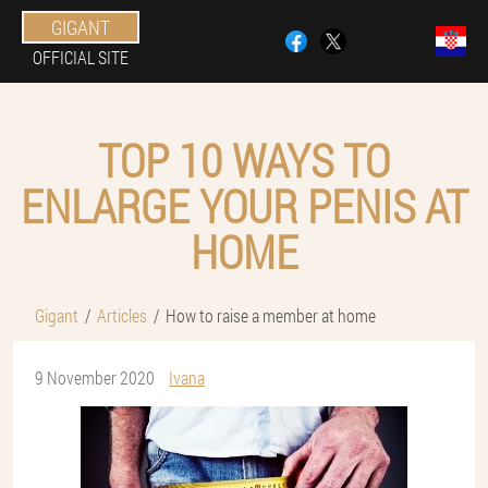
GIGANT
OFFICIAL SITE
TOP 10 WAYS TO
ENLARGE YOUR PENIS AT
HOME
Gigant
Articles
How to raise a member at home
9 November 2020
Ivana