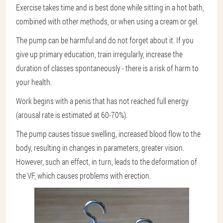
Exercise takes time and is best done while sitting in a hot bath,
combined with other methods, or when using a cream or gel.
The pump can be harmful and do not forget about it. If you
give up primary education, train irregularly, increase the
duration of classes spontaneously - there is a risk of harm to
your health.
Work begins with a penis that has not reached full energy
(arousal rate is estimated at 60-70%).
The pump causes tissue swelling, increased blood flow to the
body, resulting in changes in parameters, greater vision.
However, such an effect, in turn, leads to the deformation of
the VF, which causes problems with erection.