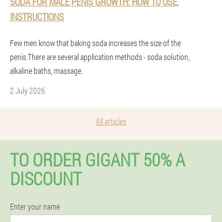
SODA FOR MALE PENIS GROWTH: HOW TO USE,
INSTRUCTIONS
Few men know that baking soda increases the size of the
penis.There are several application methods - soda solution,
alkaline baths, massage.
2 July 2026
All articles
TO ORDER GIGANT 50% A
DISCOUNT
Enter your name