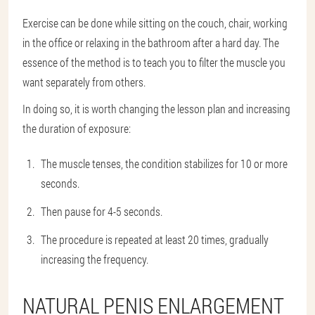
Exercise can be done while sitting on the couch, chair, working
in the office or relaxing in the bathroom after a hard day. The
essence of the method is to teach you to filter the muscle you
want separately from others.
In doing so, it is worth changing the lesson plan and increasing
the duration of exposure:
The muscle tenses, the condition stabilizes for 10 or more
seconds.
Then pause for 4-5 seconds.
The procedure is repeated at least 20 times, gradually
increasing the frequency.
NATURAL PENIS ENLARGEMENT