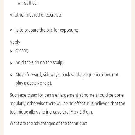
will suffice.
Another method or exercise:
is ​​to prepare the bile for exposure;
Apply
cream;
hold the skin on the scalp;
Move forward, sideways, backwards (sequence does not
play a decisive role).
Such exercises for penis enlargement at home should be done
regularly, otherwise there will be no effect. It is believed that the
technique allows to increase the IF by 2-3 cm.
What are the advantages of the technique: