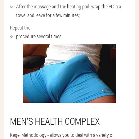
After the massage and the heating pad, wrap the PC in a
towel and leave for a few minutes;
Repeat the
procedure several times.
MEN'S HEALTH COMPLEX
Kegel Methodology - allows you to deal with a variety of