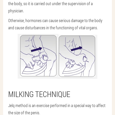
the body, so it is carried out under the supervision of a
physician.
Otherwise, hormones can cause serious damage to the body
and cause disturbances in the functioning of vital organs.
MILKING TECHNIQUE
Jelq method is an exercise performed in a special way to affect
the size of the penis.