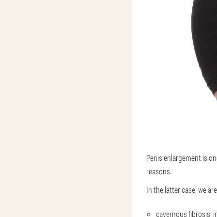
Penis enlargement is on
reasons.
In the latter case, we ar
cavernous fibrosis, in