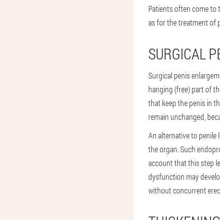
Patients often come to t
as for the treatment of 
SURGICAL 
Surgical penis enlargem
hanging (free) part of t
that keep the penis in th
remain unchanged, becaus
An alternative to penile
the organ. Such endopros
account that this step l
dysfunction may develop
without concurrent erec