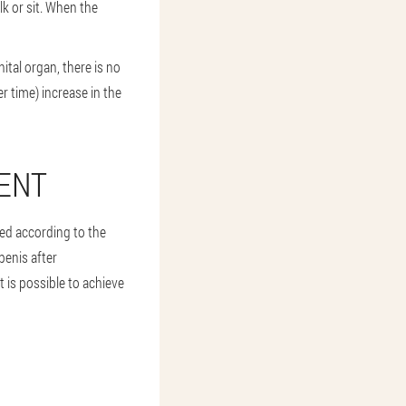
lk or sit. When the
ital organ, there is no
r time) increase in the
ENT
used according to the
penis after
t is possible to achieve