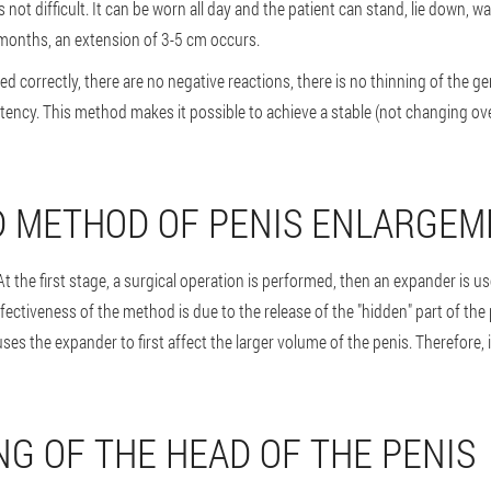
 not difficult. It can be worn all day and the patient can stand, lie down, wa
 months, an extension of 3-5 cm occurs.
d correctly, there are no negative reactions, there is no thinning of the gen
potency. This method makes it possible to achieve a stable (not changing ove
 METHOD OF PENIS ENLARGEM
 At the first stage, a surgical operation is performed, then an expander is 
fectiveness of the method is due to the release of the "hidden" part of the 
es the expander to first affect the larger volume of the penis. Therefore, i
NG OF THE HEAD OF THE PENIS