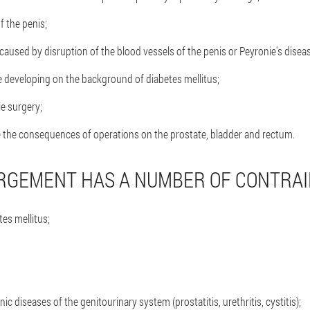
 the penis;
caused by disruption of the blood vessels of the penis or Peyronie's disea
 developing on the background of diabetes mellitus;
le surgery;
e the consequences of operations on the prostate, bladder and rectum.
RGEMENT HAS A NUMBER OF CONTRAI
es mellitus;
ic diseases of the genitourinary system (prostatitis, urethritis, cystitis);