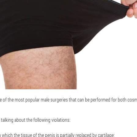
e of the most popular male surgeries that can be performed for both cos
e talking about the following violations:
 which the tissue of the penis is partially replaced by cartilage;