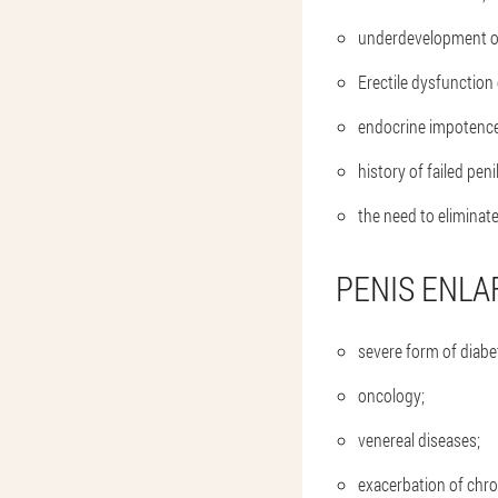
underdevelopment of
Erectile dysfunction 
endocrine impotence
history of failed peni
the need to eliminat
PENIS ENLA
severe form of diabet
oncology;
venereal diseases;
exacerbation of chron