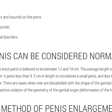
rs and wounds on the penis.
sorder;
al disorders.
NIS CAN BE CONSIDERED NORM
e erect penis is believed to be between 12 and 18 cm. The average length o
cm. A penis less than 9. 5 cm in length is considered a small penis, and less
s. There are cases when men are dissatisfied with the shape of the genital 
ective violation of the geometry of the genital organ (deformation of the h
 METHOD OF PENIS ENLARGEM