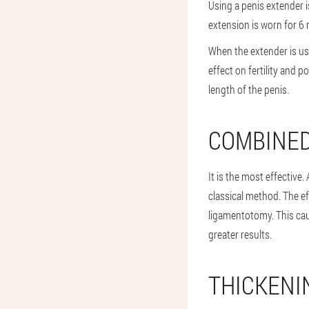
Using a penis extender is
extension is worn for 6
When the extender is use
effect on fertility and 
length of the penis.
COMBINED
It is the most effective.
classical method. The ef
ligamentotomy. This caus
greater results.
THICKENI