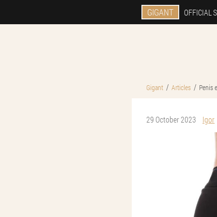
GIGANT
OFFICIAL S
Gigant
Articles
Penis 
29 October 2023
Igor