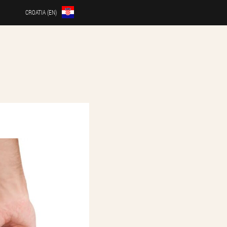
CROATIA (EN)