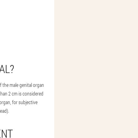
AL?
f the male genital organ
 than 2 cm is considered
organ, for subjective
ead).
ENT