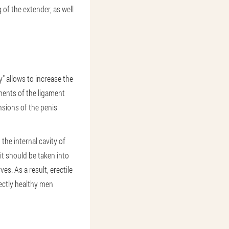
of the extender, as well
" allows to increase the
ements of the ligament
ensions of the penis
the internal cavity of
it should be taken into
s. As a result, erectile
ectly healthy men