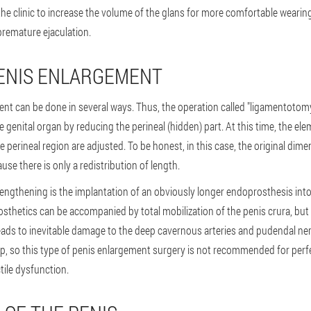
he clinic to increase the volume of the glans for more comfortable wearing 
premature ejaculation.
PENIS ENLARGEMENT
ent can be done in several ways. Thus, the operation called "ligamentotomy
he genital organ by reducing the perineal (hidden) part. At this time, the el
e perineal region are adjusted. To be honest, in this case, the original dim
e there is only a redistribution of length.
 lengthening is the implantation of an obviously longer endoprosthesis into 
thetics can be accompanied by total mobilization of the penis crura, but 
eads to inevitable damage to the deep cavernous arteries and pudendal nerve
, so this type of penis enlargement surgery is not recommended for perf
tile dysfunction.