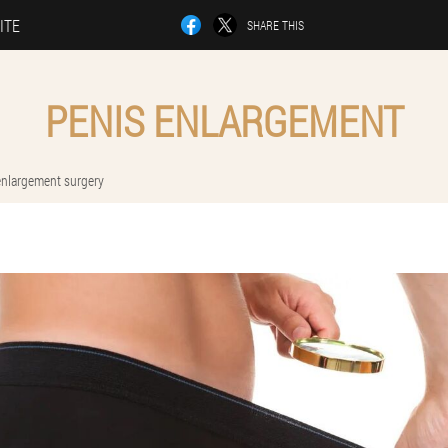
ITE
SHARE THIS
PENIS ENLARGEMENT
enlargement surgery