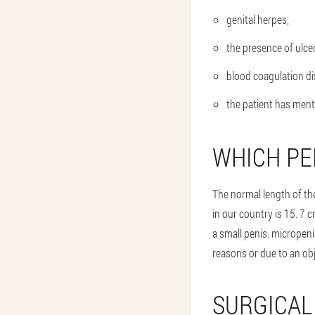
genital herpes;
the presence of ulce
blood coagulation di
the patient has ment
WHICH PE
The normal length of th
in our country is 15. 7 
a small penis. micropeni
reasons or due to an obj
SURGICAL