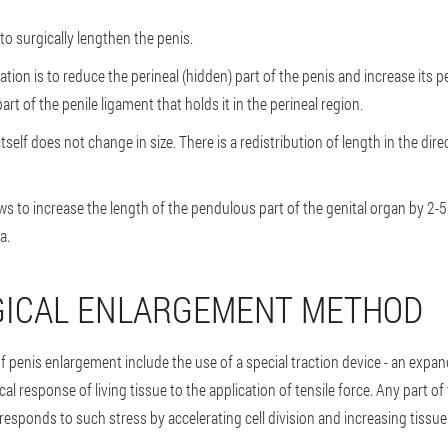
o surgically lengthen the penis.
tion is to reduce the perineal (hidden) part of the penis and increase its p
rt of the penile ligament that holds it in the perineal region.
s itself does not change in size. There is a redistribution of length in the dir
ows to increase the length of the pendulous part of the genital organ by 2-5
a.
GICAL ENLARGEMENT METHOD
 penis enlargement include the use of a special traction device - an expan
al response of living tissue to the application of tensile force. Any part 
responds to such stress by accelerating cell division and increasing tissu