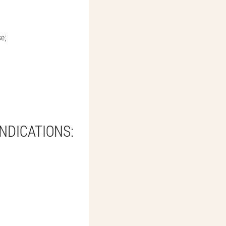
se;
NDICATIONS: