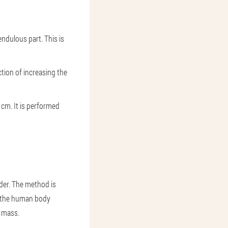
endulous part. This is
ection of increasing the
 cm. It is performed
der. The method is
of the human body
e mass.