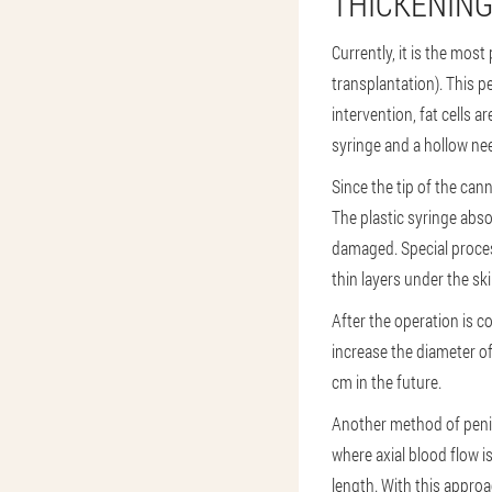
THICKENING
Currently, it is the mos
transplantation). This p
intervention, fat cells 
syringe and a hollow nee
Since the tip of the ca
The plastic syringe abso
damaged. Special process
thin layers under the sk
After the operation is c
increase the diameter of
cm in the future.
Another method of penis
where axial blood flow i
length. With this approa