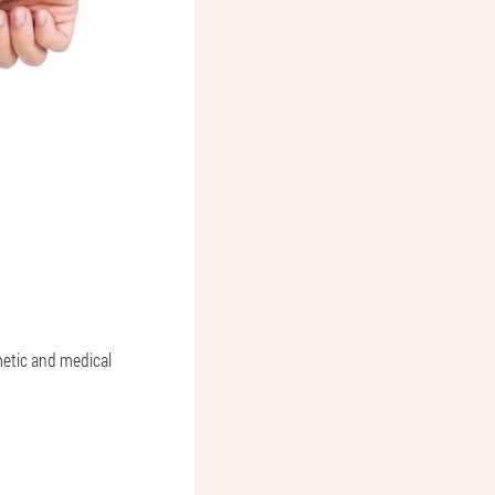
metic and medical