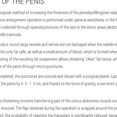
 OF THE PENIS
t popular method of increasing the thickness of the penis
lipofilling
(own adi
enis enlargement operation is performed under general anesthesia. In the fi
are collected through special punctures of the skin in the donor areas (abdo
dle (cannula).
nnula is round, large vessels and nerves are not damaged when the needle 
rbs only fat cells, as well as a small amount of blood, which is formed whe
ing of the resulting fat suspension allows obtaining "clean" fat tissue, wh
in of the penis through micro-punctures.
ompleted, the punctures are sutured and closed with a surgical plaster. Lipo
 the penis by 0. 5 - 1. 5 cm, and thanks to the force of gravity, a non-erect
 thickening involves transferring part of the rectus abdominis muscle unde
s ensured. The flap obtained during the operation is wrapped around the pen
ch, the probability of rejecting the transplant is significantly reduced, be