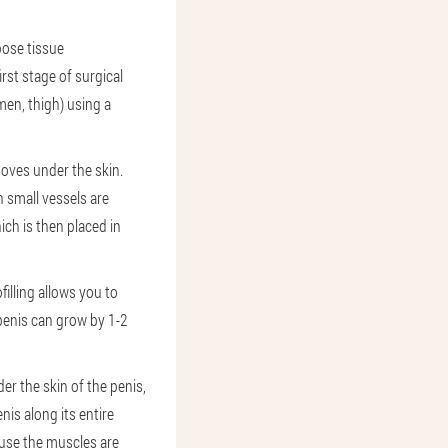
pose tissue
rst stage of surgical
men, thigh) using a
moves under the skin.
n small vessels are
ich is then placed in
filling allows you to
 penis can grow by 1-2
r the skin of the penis,
is along its entire
cause the muscles are