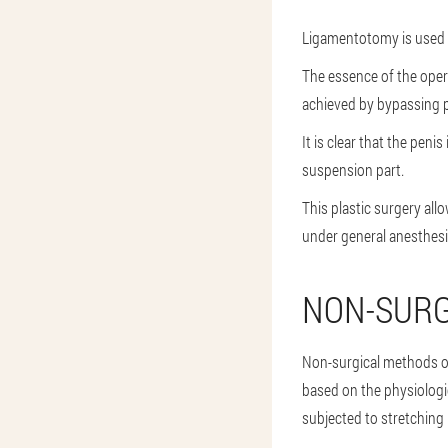
Ligamentotomy is used t
The essence of the opera
achieved by bypassing pa
It is clear that the peni
suspension part.
This plastic surgery all
under general anesthesi
NON-SUR
Non-surgical methods of
based on the physiologic
subjected to stretching 